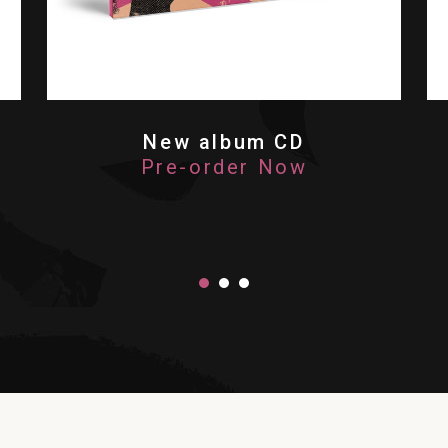
New album CD
Pre-order Now