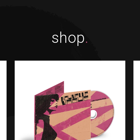
shop
.