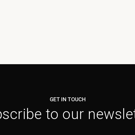
GET IN TOUCH
scribe to our newslet