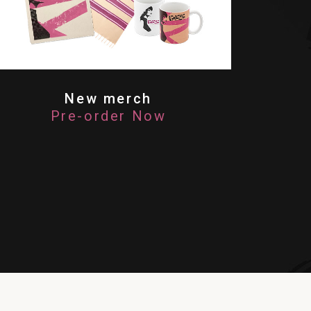
New merch
Pre-order Now