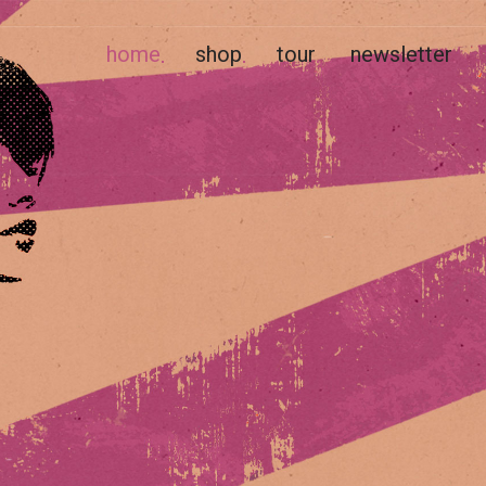
home
shop
tour
newsletter