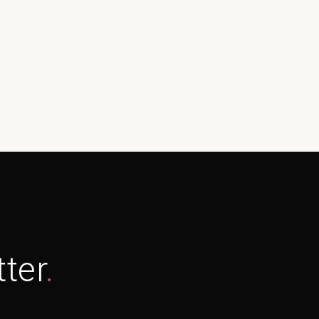
ter
.