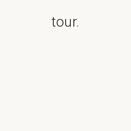
tour
.