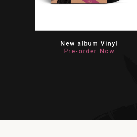
New album Vinyl
Pre-order Now